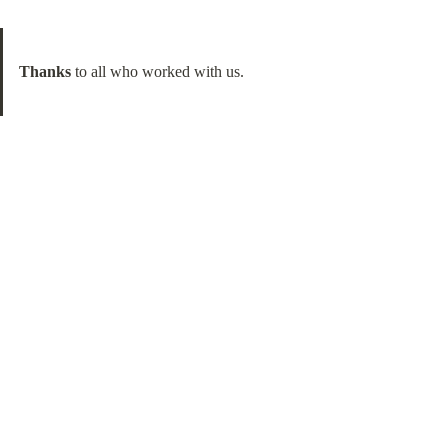
Thanks
 to all who worked with us.