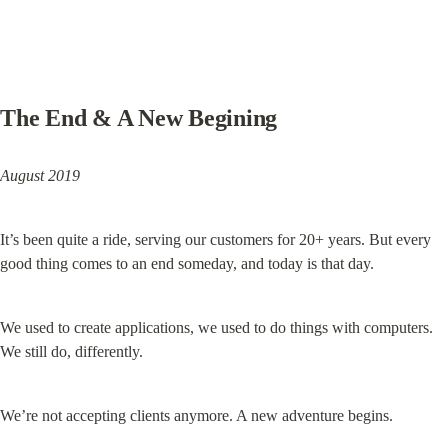
The End & A New Begining
August 2019
It’s been quite a ride, serving our customers for 20+ years. But every 
good thing comes to an end someday, and today is that day.
We used to create applications, we used to do things with computers. 
We still do, differently.
We’re not accepting clients anymore. A new adventure begins.